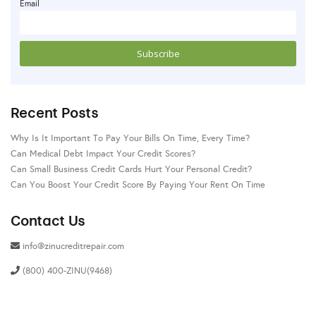
Email
Recent Posts
Why Is It Important To Pay Your Bills On Time, Every Time?
Can Medical Debt Impact Your Credit Scores?
Can Small Business Credit Cards Hurt Your Personal Credit?
Can You Boost Your Credit Score By Paying Your Rent On Time
Contact Us
info@zinucreditrepair.com
(800) 400-ZINU(9468)