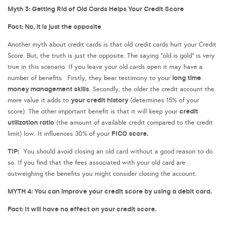
Myth 3: Getting Rid of Old Cards Helps Your Credit Score
Fact: No, it is just the opposite
Another myth about credit cards is that old credit cards hurt your Credit
Score. But, the truth is just the opposite. The saying “old is gold” is very
true in this scenario. If you leave your old cards open it may have a
long time
number of benefits. Firstly, they bear testimony to your
money management skills
. Secondly, the older the credit account the
your credit history
more value it adds to
(determines 15% of your
credit
score). The other important benefit is that it will keep your
utilization ratio
(the amount of available credit compared to the credit
FICO score.
limit) low. It influences 30% of your
TIP:
You should avoid closing an old card without a good reason to do
so. If you find that the fees associated with your old card are
outweighing the benefits you might consider closing the account.
MYTH 4: You can improve your credit score by using a debit card.
Fact: It will have no effect on your credit score.