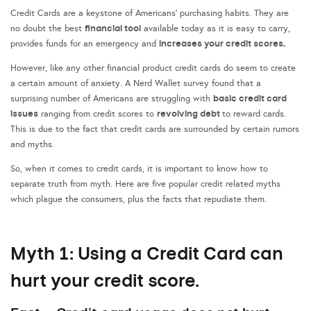
Credit Cards are a keystone of Americans’ purchasing habits. They are
financial tool
no doubt the best
available today as it is easy to carry,
increases your
credit score
s.
provides funds for an emergency and
However, like any other financial product credit cards do seem to create
a certain amount of anxiety. A Nerd Wallet survey found that a
basic credit card
surprising number of Americans are struggling with
issues
revolving debt
ranging from credit scores to
to reward cards.
This is due to the fact that credit cards are surrounded by certain rumors
and myths.
So, when it comes to credit cards, it is important to know how to
separate truth from myth. Here are five popular credit related myths
which plague the consumers, plus the facts that repudiate them.
Myth 1: Using a Credit Card can
hurt your credit score.