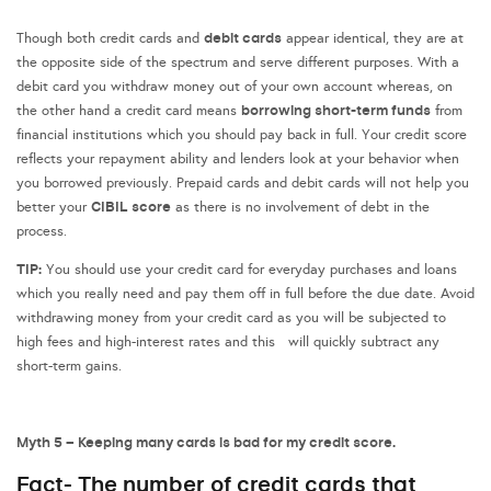
debit cards
Though both credit cards and
appear identical, they are at
the opposite side of the spectrum and serve different purposes. With a
debit card you withdraw money out of your own account whereas, on
borrowing short-term funds
the other hand a credit card means
from
financial institutions which you should pay back in full. Your credit score
reflects your repayment ability and lenders look at your behavior when
you borrowed previously. Prepaid cards and debit cards will not help you
CIBIL score
better your
as there is no involvement of debt in the
process.
TIP:
You should use your credit card for everyday purchases and loans
which you really need and pay them off in full before the due date. Avoid
withdrawing money from your credit card as you will be subjected to
high fees and high-interest rates and this will quickly subtract any
short-term gains.
Myth 5 – Keeping many cards is bad for my credit score.
Fact- The number of credit cards that