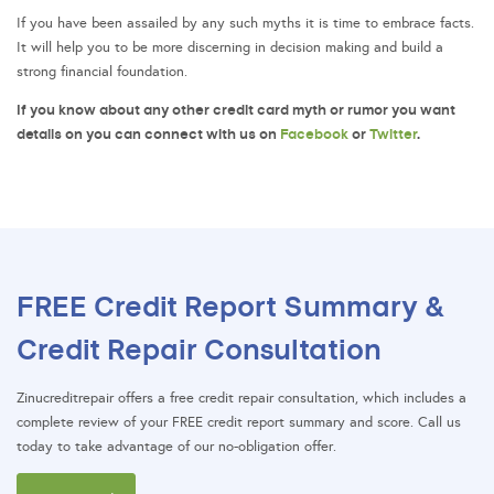
If you have been assailed by any such myths it is time to embrace facts.
It will help you to be more discerning in decision making and build a
strong financial foundation.
If you know about any other credit card myth or rumor you want
details on you can connect with us on
Facebook
or
Twitter
.
FREE Credit Report Summary &
Credit Repair Consultation
Zinucreditrepair offers a free credit repair consultation, which includes a
complete review of your FREE credit report summary and score. Call us
today to take advantage of our no-obligation offer.