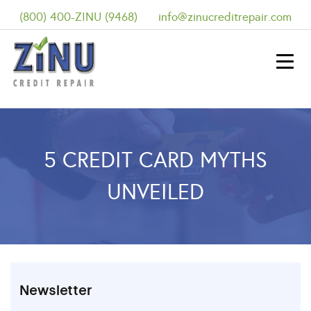
(800) 400-ZINU (9468)
info@zinucreditrepair.com
5 CREDIT CARD MYTHS
UNVEILED
Newsletter