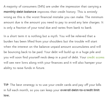
A majority of consumers (54%) are under the impression that carrying a
monthly debt balance
improves their credit history. This is entirely
wrong as this is the worst financial mistake you can make. The minimum
amount due is the amount you need to pay to avoid any late charges. It
is only a fraction of your total due and varies from bank to bank.
In a short term it is nothing but a myth. You will be relieved that a
burden has been lifted from your shoulders but the trouble will start
when the interest on the balance unpaid amount accumulates and will
be bouncing back to be paid. Your debt will build up in a huge pile and
you will soon find yourself neck deep in a pool of debt. Your
credit scores
will see new lows along with your finances and it will also hamper your
ability to raise funds in future.
TIP
: The best strategy is to use your credit cards and pay off your bills
overall debt-to-credit limit
in full each month, so you can keep your
low.