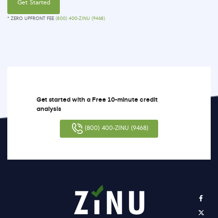
Get Started
* ZERO UPFRONT FEE
(800) 400-ZINU (9468)
Get started with a Free 10-minute credit
analysis
(800) 400-ZINU (9468)