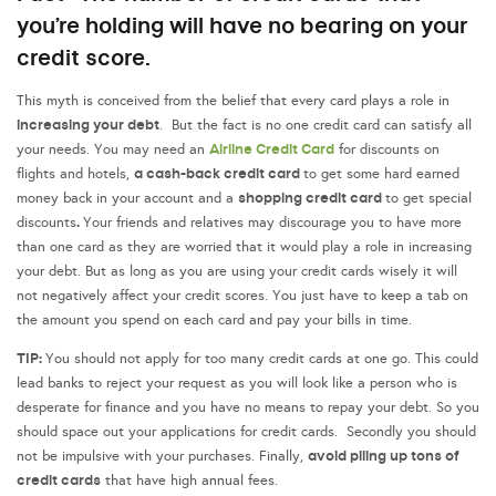
you’re holding will have no bearing on your
credit score.
This myth is conceived from the belief that every card plays a role in
increasing your debt
. But the fact is no one credit card can satisfy all
Airline Credit Card
your needs. You may need an
for discounts on
a cash-back credit card
flights and hotels,
to get some hard earned
shopping credit card
money back in your account and a
to get special
.
discounts
Your friends and relatives may discourage you to have more
than one card as they are worried that it would play a role in increasing
your debt. But as long as you are using your credit cards wisely it will
not negatively affect your credit scores. You just have to keep a tab on
the amount you spend on each card and pay your bills in time.
TIP:
You should not apply for too many credit cards at one go. This could
lead banks to reject your request as you will look like a person who is
desperate for finance and you have no means to repay your debt. So you
should space out your applications for credit cards. Secondly you should
avoid piling up tons of
not be impulsive with your purchases. Finally,
credit cards
that have high annual fees.