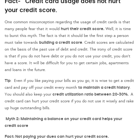
Fact- Credit card usage does not hurt
your credit score.
One common misconception regarding the usage of credit cards is that
hurt their credit score.
many people fear that it would
Well, it is time
to burst this myth. The fact is that it should be the first step a person
building a credit score
must take towards
. Credit scores are calculated
on the basis of the past use of debt and credit. The irony of credit score
is that if you do not have debt or you do not use your credit, you don’t
have a score. It will be difficult for you to get certain jobs, apartments
and loans in the future.
Tip
: Even if you like paying your bills as you go, it is wise to get a credit
to maintain a credit history
card and pay off your credit every month
.
credit utilization ratio between 20-30%.
You should also keep your
A
credit card can hurt your credit score if you do not use it wisely and rake
up huge outstanding bills.
Myth 2: Maintaining a balance on your credit card helps your
credit score
Fact: Not paying your dues can hurt your credit score.