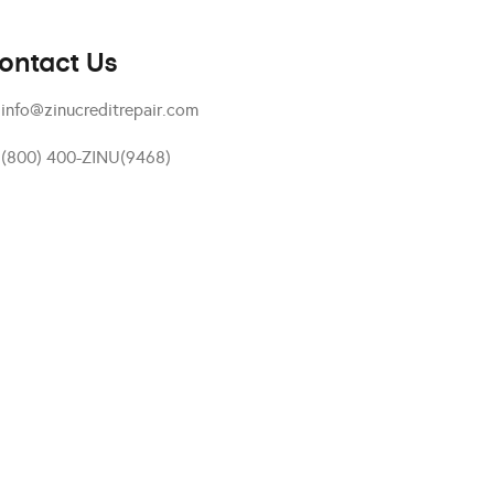
ontact Us
info@zinucreditrepair.com
(800) 400-ZINU(9468)