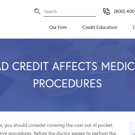
(800) 400
Our Firm
Credit Education
D CREDIT AFFECTS MEDI
PROCEDURES
, you should consider covering the cost out of pocket.
tive procedures. Before the doctor agrees to perform the