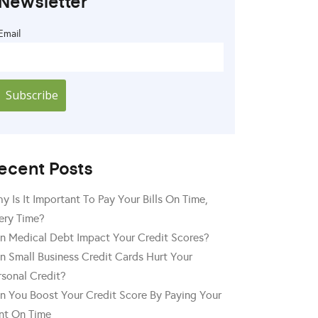
Newsletter
Email
ecent Posts
y Is It Important To Pay Your Bills On Time,
ery Time?
n Medical Debt Impact Your Credit Scores?
n Small Business Credit Cards Hurt Your
rsonal Credit?
n You Boost Your Credit Score By Paying Your
nt On Time