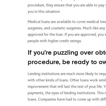
procedure, they ensure that you are able to pay yo
you in this situation.
Medical loans are available to cover medical tre
surgeries, and cosmetic surgeries. Much like any 
approved for the loan. If you are approved, you 
people with higher credit ratings.
If you’re puzzling over ob
procedure, be ready to o
Lending institutions are much more likely to req
with other kinds of loans. Other loans work simila
improvement that will last the rest of your life.
payments, the eyes of lending institutions. This
loans. Companies have had to come up with diff