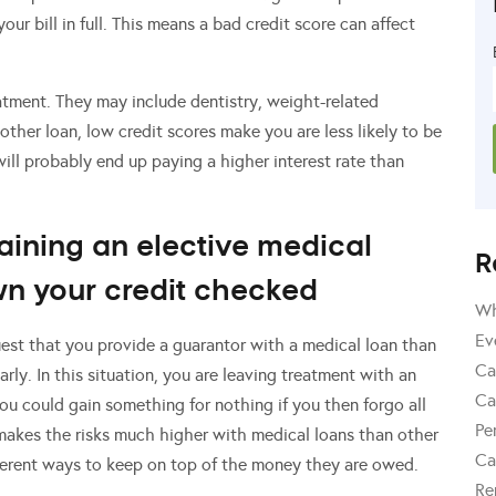
ur bill in full. This means a bad credit score can affect
atment. They may include dentistry, weight-related
other loan, low credit scores make you are less likely to be
will probably end up paying a higher interest rate than
taining an elective medical
R
wn your credit checked
Wh
Ev
uest that you provide a guarantor with a medical loan than
Ca
rly. In this situation, you are leaving treatment with an
Ca
 You could gain something for nothing if you then forgo all
Pe
 makes the risks much higher with medical loans than other
Ca
erent ways to keep on top of the money they are owed.
Re