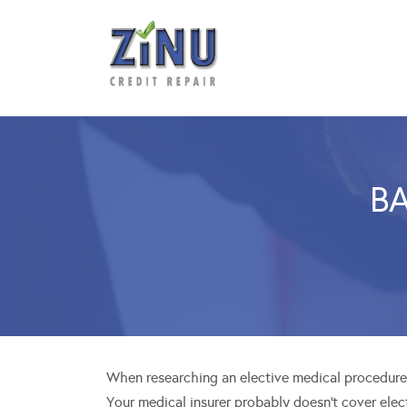
BA
When researching an elective medical procedures
Your medical insurer probably doesn’t cover elec