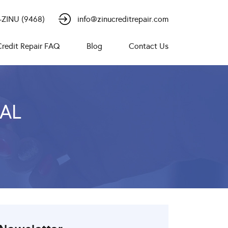
-ZINU (9468)
info@zinucreditrepair.com
Credit Repair FAQ
Blog
Contact Us
CAL