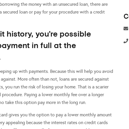
 borrowing the money with an unsecured loan, there are
 secured loan or pay for your procedure with a credit
C
it history, you’re possible
payment in full at the
.
eeping up with payments. Because this will help you avoid
 against. More often than not, loans are secured against
, you run the risk of losing your home. That is a scarier
l procedure. Paying a lower monthly fee over a longer
o take this option pay more in the long run.
 card gives you the option to pay a lower monthly amount
ery appealing because the interest rates on credit cards