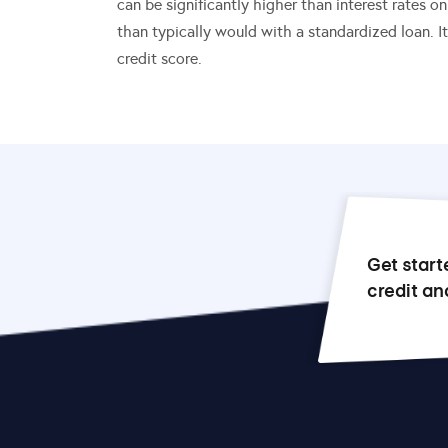
can be significantly higher than interest rates o
than typically would with a standardized loan. I
credit score.
Get start
credit an