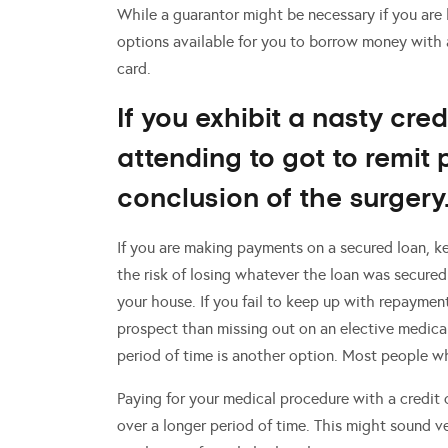
While a guarantor might be necessary if you are
options available for you to borrow money with a
card.
If you exhibit a nasty cred
attending to got to remit 
conclusion of the surgery
If you are making payments on a secured loan, k
the risk of losing whatever the loan was secured
your house. If you fail to keep up with repayments
prospect than missing out on an elective medica
period of time is another option. Most people wh
Paying for your medical procedure with a credit
over a longer period of time. This might sound v