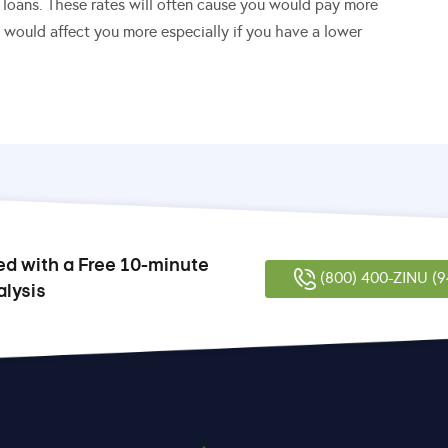
n loans. These rates will often cause you would pay more
t would affect you more especially if you have a lower
ed with a Free 10-minute
(800) 400-ZINU (9
alysis