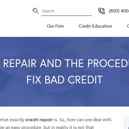
(800) 400
Our Firm
Credit Education
 REPAIR AND THE PROCE
FIX BAD CREDIT
credit repair
 what exactly
is. So, how can one deal with
e an easy procedure, but in reality it is not that