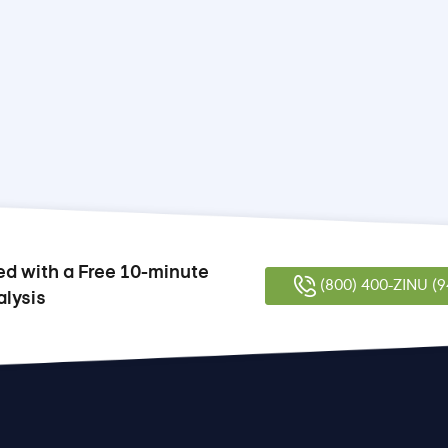
ed with a Free 10-minute
(800) 400-ZINU (9
alysis