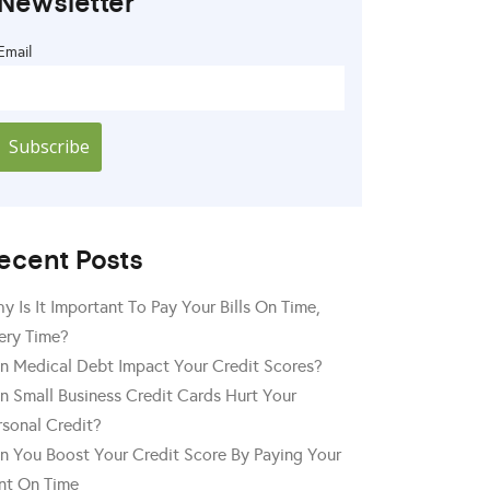
Newsletter
Email
ecent Posts
y Is It Important To Pay Your Bills On Time,
ery Time?
n Medical Debt Impact Your Credit Scores?
n Small Business Credit Cards Hurt Your
rsonal Credit?
n You Boost Your Credit Score By Paying Your
nt On Time