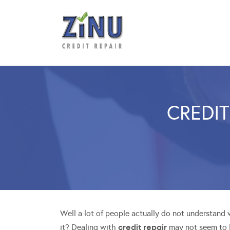
CREDIT
Well a lot of people actually do not understand
credit repair
it? Dealing with
may not seem to b