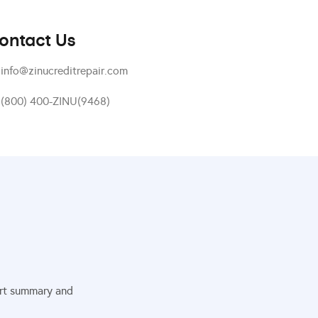
ontact Us
info@zinucreditrepair.com
(800) 400-ZINU(9468)
port summary and