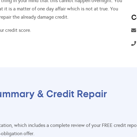
 thing in your mind that this cannot happen overnight. You
 it is a matter of one day affair which is not at true. You
C
 repair the already damage credit.
r credit score.
ummary & Credit Repair
sultation, which includes a complete review of your FREE credit re
obligation offer.