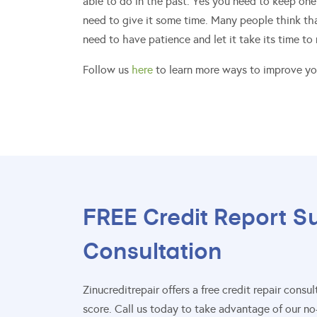
able to do in the past. Yes you need to keep one
need to give it some time. Many people think that
need to have patience and let it take its time to
Follow us
here
to learn more ways to improve you
FREE Credit Report S
Consultation
Zinucreditrepair offers a free credit repair con
score. Call us today to take advantage of our no-