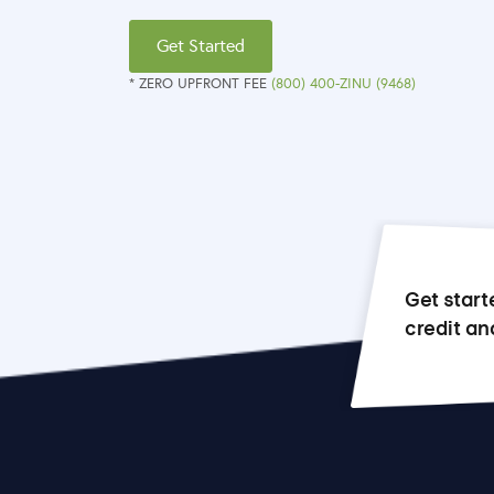
Get Started
* ZERO UPFRONT FEE
(800) 400-ZINU (9468)
Get start
credit an