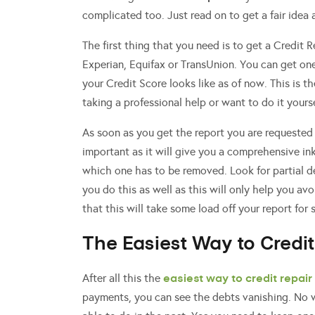
complicated too. Just read on to get a fair idea
The first thing that you need is to get a Credit 
Experian, Equifax or TransUnion. You can get on
your Credit Score looks like as of now. This is t
taking a professional help or want to do it yourse
As soon as you get the report you are requested 
important as it will give you a comprehensive ink
which one has to be removed. Look for partial de
you do this as well as this will only help you av
that this will take some load off your report for 
The Easiest Way to Credit
easiest way to credit repair
After all this the
payments, you can see the debts vanishing. No w