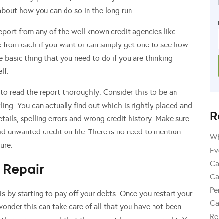
 about how you can do so in the long run.
Report from any of the well known credit agencies like
e from each if you want or can simply get one to see how
he basic thing that you need to do if you are thinking
lf.
to read the report thoroughly. Consider this to be an
ling. You can actually find out which is rightly placed and
R
tails, spelling errors and wrong credit history. Make sure
oid unwanted credit on file. There is no need to mention
Wh
sure.
Ev
Ca
 Repair
Ca
Pe
is by starting to pay off your debts. Once you restart your
Ca
onder this can take care of all that you have not been
Re