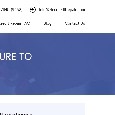
-ZINU (9468)
info@zinucreditrepair.com
Credit Repair FAQ
Blog
Contact Us
DURE TO