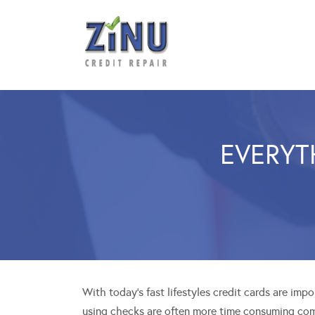
EVERYT
With today’s fast lifestyles credit cards are imp
using checks are often more time consuming com