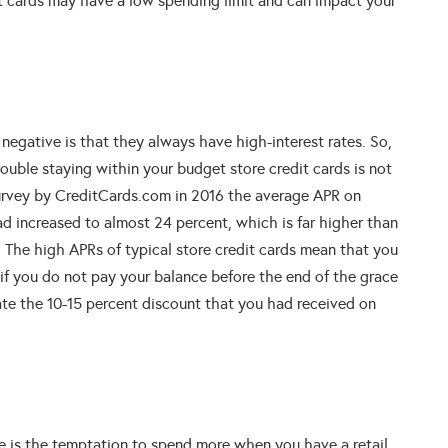
dit cards may have a low spending limit and can impact your
negative is that they always have high-interest rates. So,
rouble staying within your budget store credit cards is not
survey by CreditCards.com in 2016 the average APR on
ad increased to almost 24 percent, which is far higher than
%) The high APRs of typical store credit cards mean that you
 if you do not pay your balance before the end of the grace
te the 10-15 percent discount that you had received on
 is the temptation to spend more when you have a retail