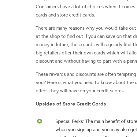
Consumers have a lot of choices when it comes to
cards and store credit cards.
There are many reasons why you would take out
at the shop to find out if you can save on that d
money in future, these cards will regularly find t
big retailers offer their own cards which will a
discount and without having to part with a penn
These rewards and discounts are often tempting 
you? Here is what you need to know about the u
effect they will have on your credit scores.
Upsides of Store Credit Cards
Special Perks: The main benefit of store
when you sign up and you may also get 