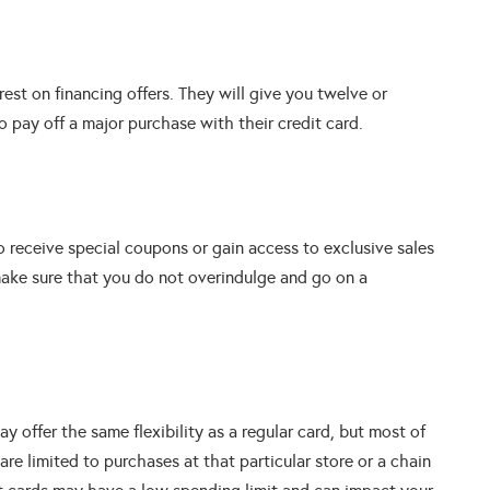
est on financing offers. They will give you twelve or
o pay off a major purchase with their credit card.
to receive special coupons or gain access to exclusive sales
ake sure that you do not overindulge and go on a
y offer the same flexibility as a regular card, but most of
are limited to purchases at that particular store or a chain