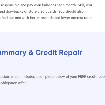
re responsible and pay your balances each month. Still, you
nd drawbacks of store credit cards. You should also
 find out one with better rewards and lower interest rates.
ummary & Credit Repair
sultation, which includes a complete review of your FREE credit re
obligation offer.