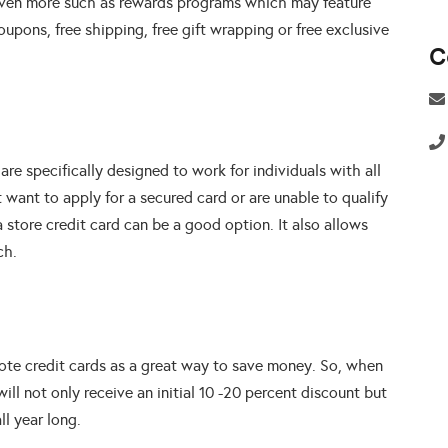
r even more such as rewards programs which may feature
oupons, free shipping, free gift wrapping or free exclusive
C
 are specifically designed to work for individuals with all
ot want to apply for a secured card or are unable to qualify
a store credit card can be a good option. It also allows
ch.
mote credit cards as a great way to save money. So, when
will not only receive an initial 10 -20 percent discount but
ll year long.