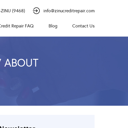
-ZINU (9468)
info@zinucreditrepair.com
Credit Repair FAQ
Blog
Contact Us
W ABOUT