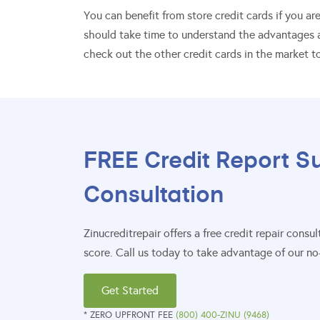
You can benefit from store credit cards if you a
should take time to understand the advantages a
check out the other credit cards in the market to
FREE Credit Report S
Consultation
Zinucreditrepair offers a free credit repair con
score. Call us today to take advantage of our no-
Get Started
* ZERO UPFRONT FEE
(800) 400-ZINU (9468)