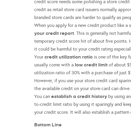
credit score needs some polishing a store credit c
credit as retail store card issuers normally app
branded store cards are harder to qualify as peop
When you apply for a new credit product like a st
your credit report
. This is generally not harmf
temporary credit score hit of about five points. 
it could be harmful to your credit rating especial
credit utilization ratio
Your
is one of the key f
low credit limit
usually come with a
of about $5
utilization ratio of 30% with a purchase of just $
However, if you use your store credit card sparin
the available credit on your store card can drive 
establish a credit history
You can
by using and
to-credit limit ratio by using it sparingly and 
your credit score. It will also establish a patter
Bottom Line