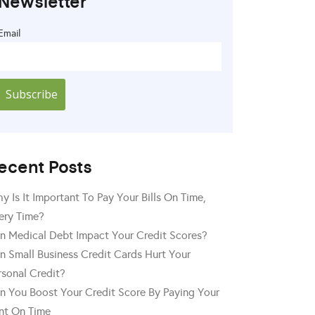
Newsletter
Email
ecent Posts
y Is It Important To Pay Your Bills On Time,
ery Time?
n Medical Debt Impact Your Credit Scores?
n Small Business Credit Cards Hurt Your
rsonal Credit?
n You Boost Your Credit Score By Paying Your
nt On Time