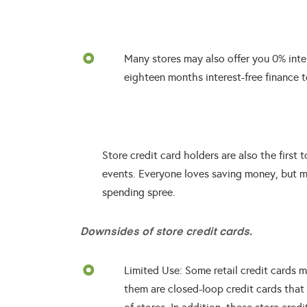
Many stores may also offer you 0% inter
eighteen months interest-free finance t
Store credit card holders are also the first 
events. Everyone loves saving money, but m
spending spree.
Downsides of store credit cards.
Limited Use: Some retail credit cards ma
them are closed-loop credit cards that 