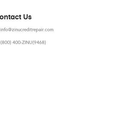
ontact Us
info@zinucreditrepair.com
(800) 400-ZINU(9468)