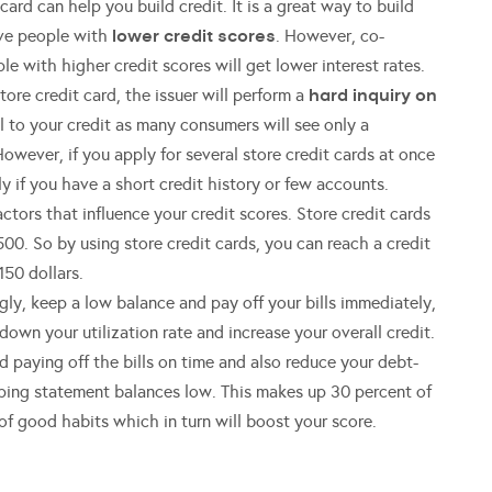
ard can help you build credit. It is a great way to build
lower credit scores
rove people with
. However, co-
le with higher credit scores will get lower interest rates.
hard inquiry on
ore credit card, the issuer will perform a
ul to your credit as many consumers will see only a
However, if you apply for several store credit cards at once
ly if you have a short credit history or few accounts.
actors that influence your credit scores. Store credit cards
00. So by using store credit cards, you can reach a credit
150 dollars.
gly, keep a low balance and pay off your bills immediately,
down your utilization rate and increase your overall credit.
 paying off the bills on time and also reduce your debt-
keeping statement balances low. This makes up 30 percent of
n of good habits which in turn will boost your score.