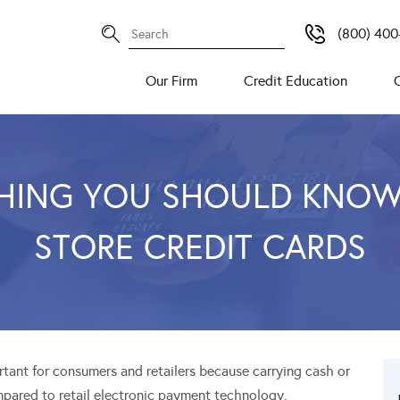
(800) 400
Our Firm
Credit Education
HING YOU SHOULD KNO
STORE CREDIT CARDS
ortant for consumers and retailers because carrying cash or
pared to retail electronic payment technology.