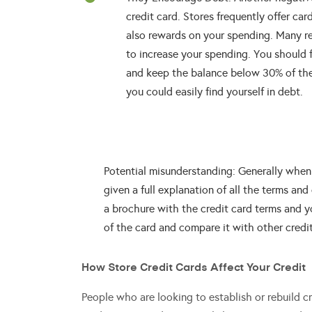
credit card. Stores frequently offer car
also rewards on your spending. Many reta
to increase your spending. You should 
and keep the balance below 30% of the c
you could easily find yourself in debt.
Potential misunderstanding: Generally when y
given a full explanation of all the terms and
a brochure with the credit card terms and 
of the card and compare it with other credi
How Store Credit Cards Affect Your Credit
People who are looking to establish or rebuild cred