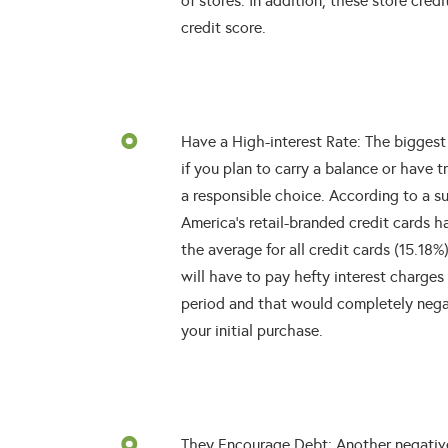
of stores. In addition, these store cre
credit score.
Have a High-interest Rate: The biggest 
if you plan to carry a balance or have t
a responsible choice. According to a 
America’s retail-branded credit cards h
the average for all credit cards (15.18
will have to pay hefty interest charges
period and that would completely nega
your initial purchase.
They Encourage Debt: Another negative