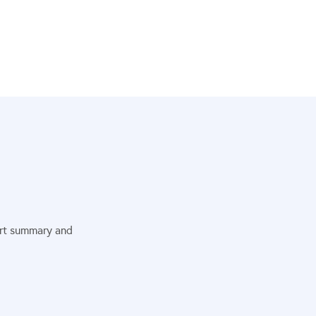
port summary and