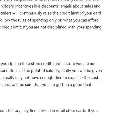
dholders’ incentives like discounts, emails about sales and
ilers will continuously raise the credit limit of your card
follow the rules of spending only on what you can afford
redit limit. If you are not disciplined with your spending
ou sign up for a store credit card in-store you are not
 conditions at the point of sale. Typically you will be given
you really may not have enough time to examine the costs
t cards and be sure that you are getting a good deal.
it history may find a friend in retail store cards. If your