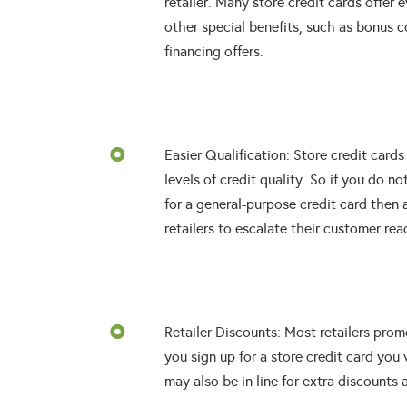
retailer. Many store credit cards offe
other special benefits, such as bonus c
financing offers.
Easier Qualification: Store credit cards
levels of credit quality. So if you do n
for a general-purpose credit card then 
retailers to escalate their customer rea
Retailer Discounts: Most retailers pro
you sign up for a store credit card you 
may also be in line for extra discounts a