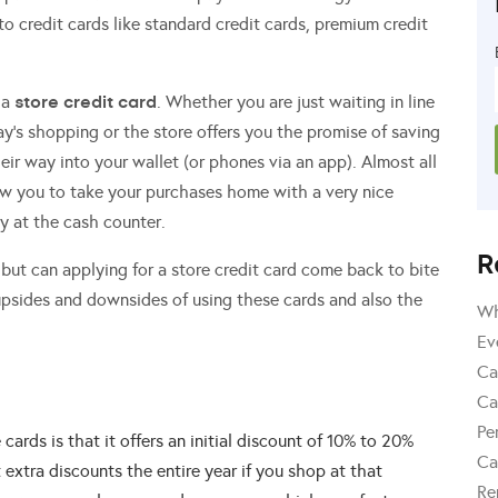
 credit cards like standard credit cards, premium credit
store credit card
 a
. Whether you are just waiting in line
ay’s shopping or the store offers you the promise of saving
heir way into your wallet (or phones via an app). Almost all
llow you to take your purchases home with a very nice
y at the cash counter.
R
but can applying for a store credit card come back to bite
psides and downsides of using these cards and also the
Wh
Ev
Ca
Ca
Pe
 cards is that it offers an initial discount of 10% to 20%
Ca
extra discounts the entire year if you shop at that
Re