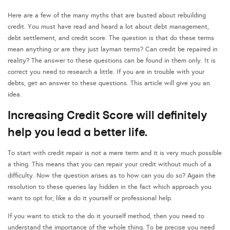
Here are a few of the many myths that are busted about rebuilding
credit. You must have read and heard a lot about debt management,
debt settlement, and credit score. The question is that do these terms
mean anything or are they just layman terms? Can credit be repaired in
reality? The answer to these questions can be found in them only. It is
correct you need to research a little. If you are in trouble with your
debts, get an answer to these questions. This article will give you an
idea.
Increasing Credit Score will definitely
help you lead a better life.
To start with credit repair is not a mere term and it is very much possible
a thing. This means that you can repair your credit without much of a
difficulty. Now the question arises as to how can you do so? Again the
resolution to these queries lay hidden in the fact which approach you
want to opt for, like a do it yourself or professional help.
If you want to stick to the do it yourself method, then you need to
understand the importance of the whole thing. To be precise you need