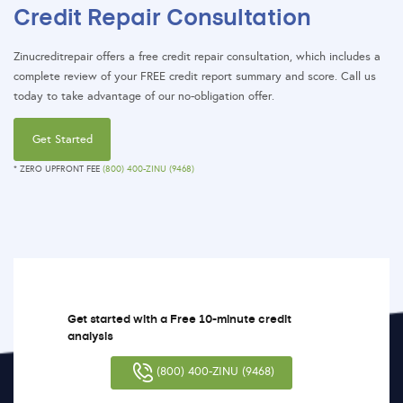
Credit Repair Consultation
Zinucreditrepair offers a free credit repair consultation, which includes a
complete review of your FREE credit report summary and score. Call us
today to take advantage of our no-obligation offer.
Get Started
* ZERO UPFRONT FEE
(800) 400-ZINU (9468)
Get started with a Free 10-minute credit
analysis
(800) 400-ZINU (9468)