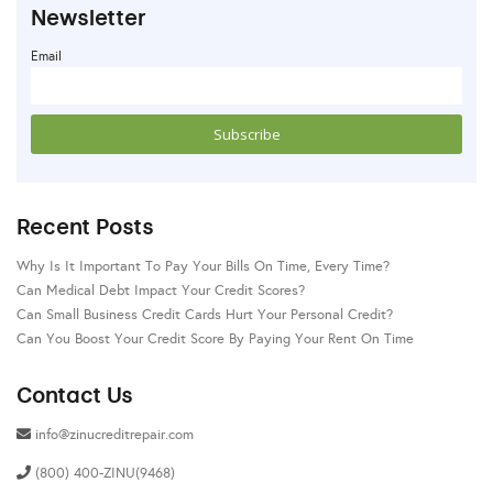
Newsletter
Email
Recent Posts
Why Is It Important To Pay Your Bills On Time, Every Time?
Can Medical Debt Impact Your Credit Scores?
Can Small Business Credit Cards Hurt Your Personal Credit?
Can You Boost Your Credit Score By Paying Your Rent On Time
Contact Us
info@zinucreditrepair.com
(800) 400-ZINU(9468)