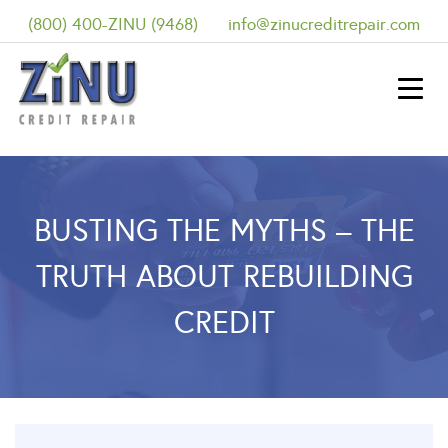
(800) 400-ZINU (9468)
info@zinucreditrepair.com
BUSTING THE MYTHS – THE
TRUTH ABOUT REBUILDING
CREDIT