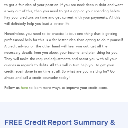
to get a fair idea of your position. If you are neck deep in debt and want
a way out of this, then you need to get a grip on your spending habits.
Pay your creditors on time and get current with your payments. All this
will definitely help you lead a better life.
Nonetheless you need to be practical about one thing that is getting
professional help for this is a far better idea than opting to do it yourself.
A credit advisor on the other hand will hear you out, get all the
necessary details from you about your income, and plan thing for you.
They will make the required adjustments and assist you with all your
queries in regards to debts. All this will in turn help you to get your
credit repair done in no time at all. So what are you waiting for? Go
ahead and call a credit counselor today!
Follow us
here
to learn more ways to improve your credit score.
FREE Credit Report Summary &