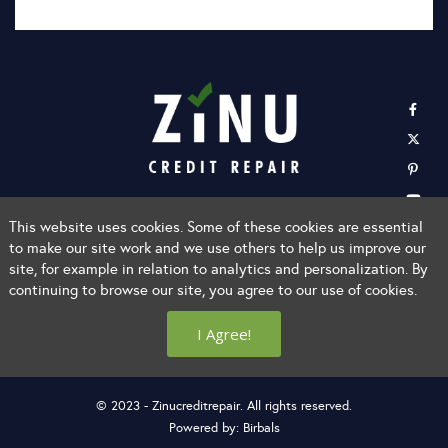
Home
Learn About Us
FAQ
Privacy Policy
This website uses cookies. Some of these cookies are essential
to make our site work and we use others to help us improve our
Terms of Services
Login
Affiliate With Us
site, for example in relation to analytics and personalization. By
Contact Us
continuing to browse our site, you agree to our use of cookies.
info@zinucreditrepair.com
I Agree!
(800) 400-ZINU (9468)
© 2023 - Zinucreditrepair. All rights reserved.
Powered by:
Birbals