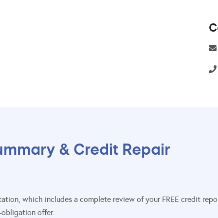
C
ummary & Credit Repair
sultation, which includes a complete review of your FREE credit re
obligation offer.