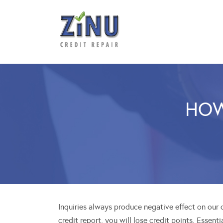
HOW
Inquiries always produce negative effect on our cr
credit report, you will lose credit points. Essent