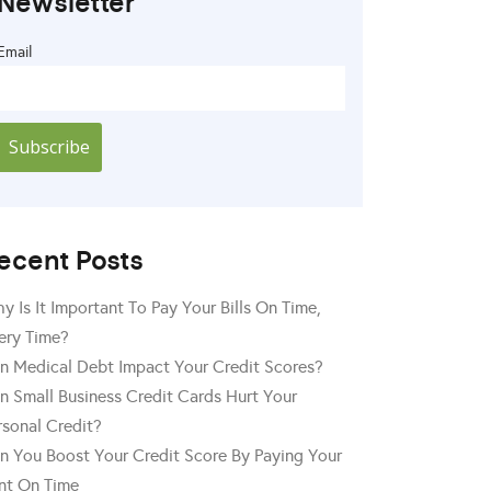
Newsletter
Email
ecent Posts
y Is It Important To Pay Your Bills On Time,
ery Time?
n Medical Debt Impact Your Credit Scores?
n Small Business Credit Cards Hurt Your
rsonal Credit?
n You Boost Your Credit Score By Paying Your
nt On Time