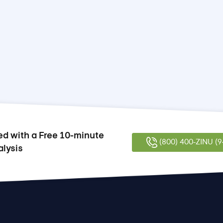
ed with a Free 10-minute
(800) 400-ZINU (9
alysis