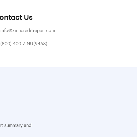
ontact Us
info@zinucreditrepair.com
(800) 400-ZINU(9468)
port summary and