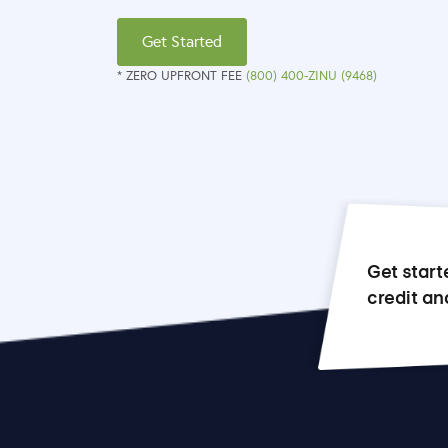
Get Started
* ZERO UPFRONT FEE
(800) 400-ZINU (9468)
Get start
credit an