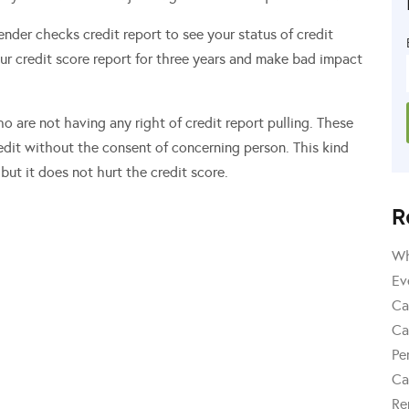
 lender checks credit report to see your status of credit
our credit score report for three years and make bad impact
ho are not having any right of credit report pulling. These
redit without the consent of concerning person. This kind
but it does not hurt the credit score.
R
Wh
Ev
Ca
Ca
Pe
Ca
Re