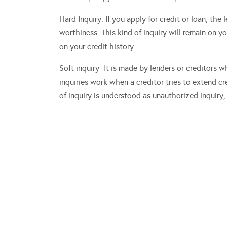
Hard Inquiry: If you apply for credit or loan, the
worthiness. This kind of inquiry will remain on y
on your credit history.
Soft inquiry -It is made by lenders or creditors w
inquiries work when a creditor tries to extend c
of inquiry is understood as unauthorized inquiry, 