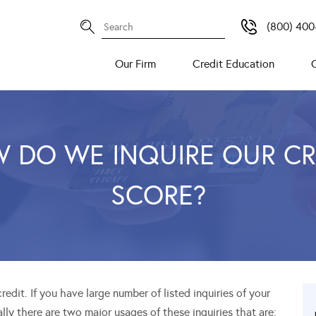
(800) 400
Our Firm
Credit Education
 DO WE INQUIRE OUR CR
SCORE?
edit. If you have large number of listed inquiries of your
ially there are two major usages of these inquiries that are: