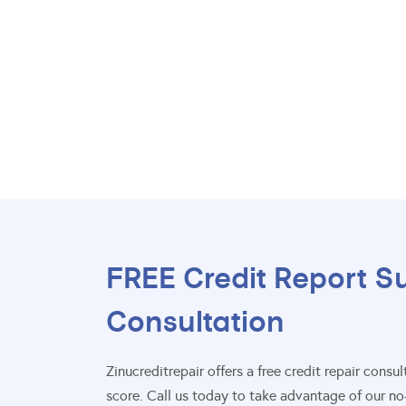
FREE Credit Report S
Consultation
Zinucreditrepair offers a free credit repair con
score. Call us today to take advantage of our no-