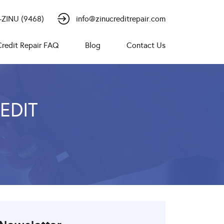
-ZINU (9468)
info@zinucreditrepair.com
Credit Repair FAQ
Blog
Contact Us
EDIT