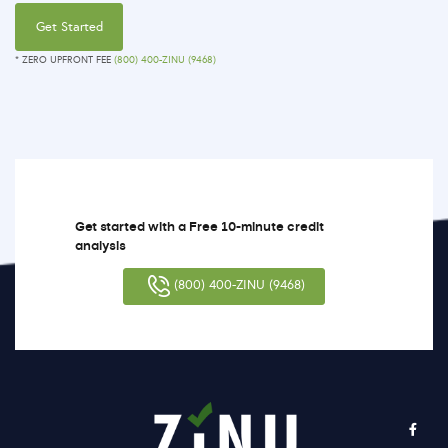
Get Started
* ZERO UPFRONT FEE
(800) 400-ZINU (9468)
Get started with a Free 10-minute credit
analysis
(800) 400-ZINU (9468)