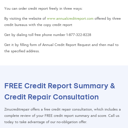
You can order credit report freely in three ways:
By visiting the website of
www.annualcreditreport.com
offered by three
credit bureaus with the copy credit report
Get by dialing toll free phone number 1-877-322-8228
Get it by filling form of Annual Credit Report Request and then mail to
the specified address.
FREE Credit Report Summary &
Credit Repair Consultation
Zinucreditrepair offers a free credit repair consultation, which includes a
complete review of your FREE credit report summary and score. Call us
today to take advantage of our no-obligation offer.