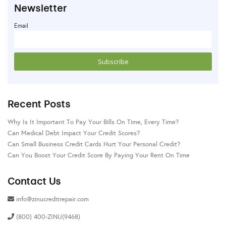
Newsletter
Email
Recent Posts
Why Is It Important To Pay Your Bills On Time, Every Time?
Can Medical Debt Impact Your Credit Scores?
Can Small Business Credit Cards Hurt Your Personal Credit?
Can You Boost Your Credit Score By Paying Your Rent On Time
Contact Us
info@zinucreditrepair.com
(800) 400-ZINU(9468)