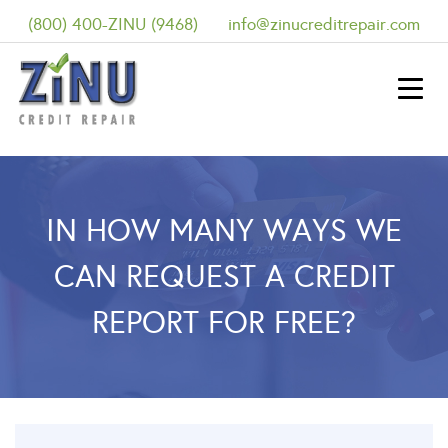
(800) 400-ZINU (9468)
info@zinucreditrepair.com
IN HOW MANY WAYS WE
CAN REQUEST A CREDIT
REPORT FOR FREE?