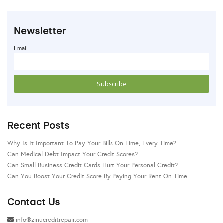
Newsletter
Email
Recent Posts
Why Is It Important To Pay Your Bills On Time, Every Time?
Can Medical Debt Impact Your Credit Scores?
Can Small Business Credit Cards Hurt Your Personal Credit?
Can You Boost Your Credit Score By Paying Your Rent On Time
Contact Us
info@zinucreditrepair.com