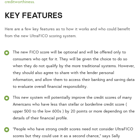
creditworthiness.
KEY FEATURES
Here are a few key features as to how it works and who could benefit
from the new UltraFICO scoring system.
The new FICO score will be optional and will be offered only to
consumers who opt for it. They will be given the choice to do so
when they do not qualify by the more traditional systems. However,
they should also agree to share with the lender personal
information, and allow them to access their banking and saving data
to evaluate overall financial responsibility.
This new system will potentially improve the credit scores of many
Americans who have less than stellar or borderline credit score (
upper 500 to the low 600s ) by 20 points or more depending on the
details of their financial profile.
“People who have strong credit scores need not consider UltraFICO
scores but they could use it as a second chance,” says Sally