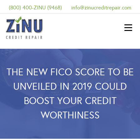
(800) 400-ZINU (9468)
info@zinucreditrepair.com
THE NEW FICO SCORE TO BE
UNVEILED IN 2019 COULD
BOOST YOUR CREDIT
WORTHINESS