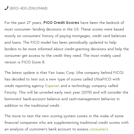
(800) 400-ZINU(9468)
FICO Credit Scores
For the past 27 years,
have been the bedrock of
most consumer- lending decisions in the US. These scores were based
mostly on consumers’ history of paying mortgages, credit card balances
and loans. The FICO model has been periodically updated to help
lenders to be more informed about credit-granting decisions and help the
consumer get access to the credit they need. The most widely used
version is FICO Score 8.
The latest update is that Fair Isaac Corp. (the company behind FICO)
has decided to test out a new type of scores called UltraFICO with
credit reporting agency
Experian
and a technology company called
Finicity. This will be unveiled early next year (2019) and will consider the
borrowers’ bank-account balance and cash-management behavior in
addition to the traditional credit.
The move to test the new scoring system comes in the wake of some
financial companies who are supplementing traditional credit scores with
an analysis of customer’s bank account to assess
consumer’s