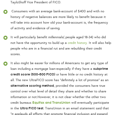
TayloShoff Vice President of FICO.
Consumers with an average bank-account of $400 and with no
history of negative balances are more likely to benefit because it
will take into account how old your bank-account is, the frequency
of activity and evidence of saving.
It will particularly benefit millennials( people aged 18-34) who did
not have the opportunity to build up a
credit history.
It will also help
people who are in a financial rut and are rebuilding their credit
scores.
It also might be easier for millions of Americans to get any type of
subprime
loan including a mortgage loan-especially if they have a
credit score (500-600 FICO)
or have little or no credit history at
all. The new UltraFICO score has “definitely a lot of promise” as an
alternative scoring method
, provided the consumers have true
control over what level of detail they share and whether to share
information or not.However, it is not clear whether the other two
Equifax and TransUnion
credit bureaus
will eventually participate
Ultra FICO test
in the
. TransUnion in an email statement said that
“it applauds all efforts that promote financial inclusion and expand