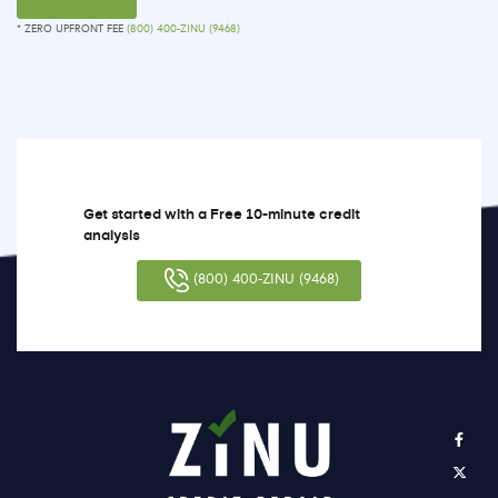
* ZERO UPFRONT FEE
(800) 400-ZINU (9468)
Get started with a Free 10-minute credit
analysis
(800) 400-ZINU (9468)