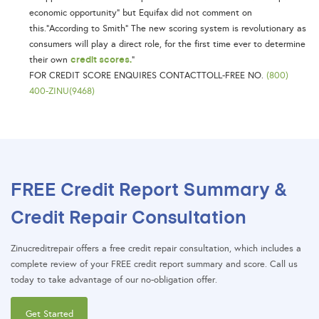
economic opportunity” but Equifax did not comment on
this.“According to Smith” The new scoring system is revolutionary as
consumers will play a direct role, for the first time ever to determine
credit scores.
their own
”
FOR CREDIT SCORE ENQUIRES CONTACTTOLL-FREE NO.
(800)
400-ZINU(9468)
FREE Credit Report Summary &
Credit Repair Consultation
Zinucreditrepair offers a free credit repair consultation, which includes a
complete review of your FREE credit report summary and score. Call us
today to take advantage of our no-obligation offer.
Get Started